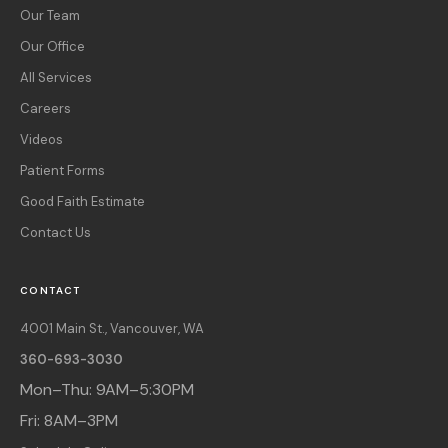
Our Team
Our Office
All Services
Careers
Videos
Patient Forms
Good Faith Estimate
Contact Us
CONTACT
4001 Main St., Vancouver, WA
360-693-3030
Mon–Thu: 9AM–5:30PM
Fri: 8AM–3PM