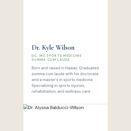
Dr. Kyle Wilson
DC, MS SPORTS MEDICINE ·
SUMMA CUM LAUDE
Born and raised in Hawaii. Graduated
summa cum laude with his doctorate
and a master's in sports medicine.
Specializing in sports injuries,
rehabilitation, and wellness care.