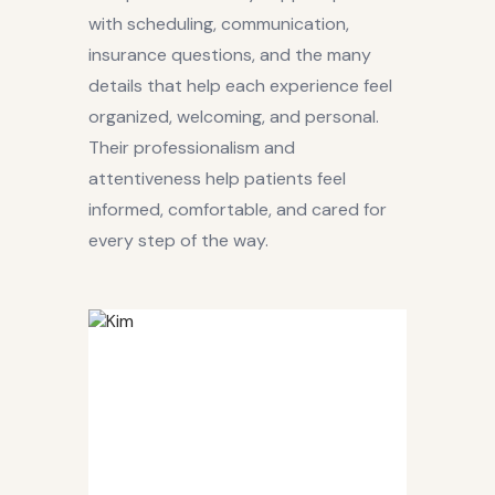
with scheduling, communication,
insurance questions, and the many
details that help each experience feel
organized, welcoming, and personal.
Their professionalism and
attentiveness help patients feel
informed, comfortable, and cared for
every step of the way.