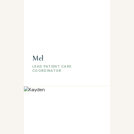
Mel
LEAD PATIENT CARE
COORDINATOR