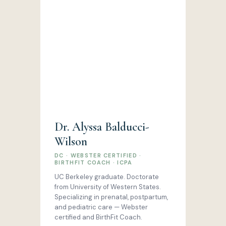
Dr. Alyssa Balducci-
Wilson
DC · WEBSTER CERTIFIED ·
BIRTHFIT COACH · ICPA
UC Berkeley graduate. Doctorate
from University of Western States.
Specializing in prenatal, postpartum,
and pediatric care — Webster
certified and BirthFit Coach.