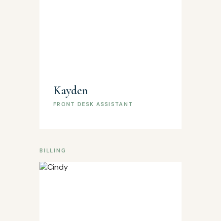
Kayden
FRONT DESK ASSISTANT
BILLING