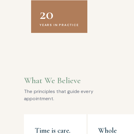
20
YEARS IN PRACTICE
What We Believe
The principles that guide every
appointment.
Time is care.
Whole