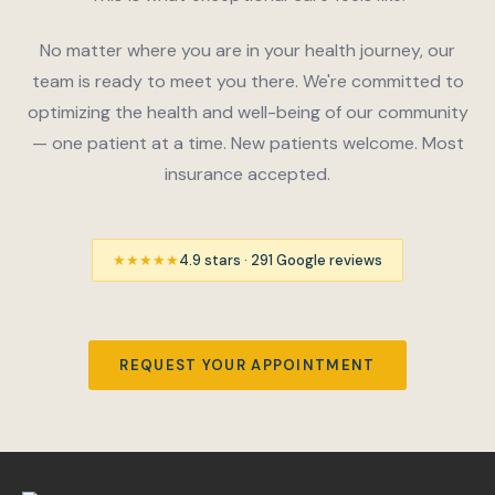
No matter where you are in your health journey, our
team is ready to meet you there. We're committed to
optimizing the health and well-being of our community
— one patient at a time. New patients welcome. Most
insurance accepted.
★★★★★
4.9 stars · 291 Google reviews
REQUEST YOUR APPOINTMENT