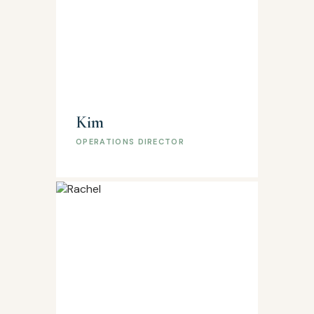
Kim
OPERATIONS DIRECTOR