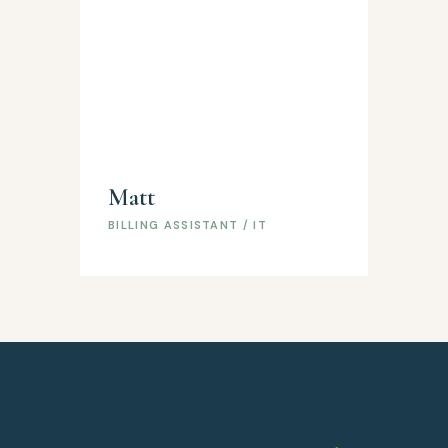
Matt
BILLING ASSISTANT / IT