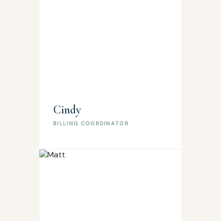
Cindy
BILLING COORDINATOR