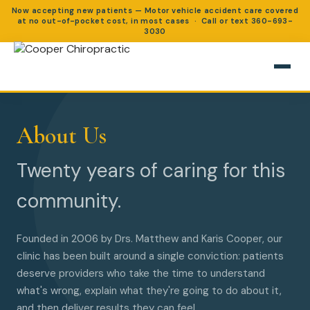
Now accepting new patients — Motor vehicle accident care covered
at no out-of-pocket cost, in most cases · Call or text
360-693-
3030
About Us
Twenty years of caring for this
community.
Founded in 2006 by Drs. Matthew and Karis Cooper, our
clinic has been built around a single conviction: patients
deserve providers who take the time to understand
what's wrong, explain what they're going to do about it,
and then deliver results they can feel.