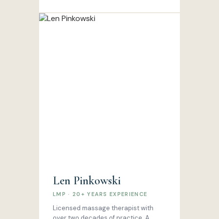
Len Pinkowski
LMP · 20+ YEARS EXPERIENCE
Licensed massage therapist with
over two decades of practice. A