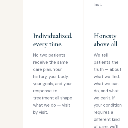
last.
Individualized,
Honesty
every time.
above all.
No two patients
We tell
receive the same
patients the
care plan. Your
truth — about
history, your body,
what we find,
your goals, and your
what we can
response to
do, and what
treatment all shape
we can't. If
what we do — visit
your condition
by visit.
requires a
different kind
of care, we'll