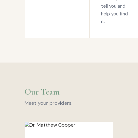
tell you and
help you find
it.
Our Team
Meet your providers.