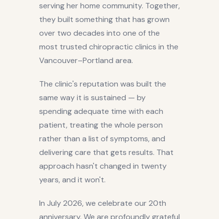
serving her home community. Together,
they built something that has grown
over two decades into one of the
most trusted chiropractic clinics in the
Vancouver–Portland area.
The clinic's reputation was built the
same way it is sustained — by
spending adequate time with each
patient, treating the whole person
rather than a list of symptoms, and
delivering care that gets results. That
approach hasn't changed in twenty
years, and it won't.
In July 2026, we celebrate our 20th
anniversary. We are profoundly grateful