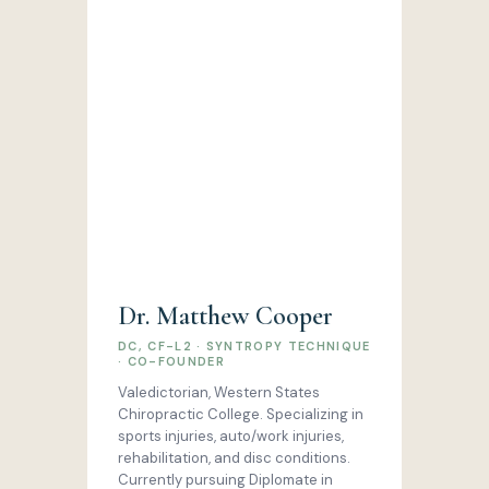
Dr. Matthew Cooper
DC, CF-L2 · SYNTROPY TECHNIQUE
· CO-FOUNDER
Valedictorian, Western States
Chiropractic College. Specializing in
sports injuries, auto/work injuries,
rehabilitation, and disc conditions.
Currently pursuing Diplomate in