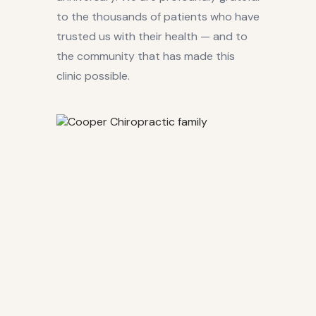
to the thousands of patients who have
trusted us with their health — and to
the community that has made this
clinic possible.