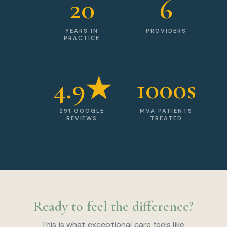
20
6
YEARS IN
PROVIDERS
PRACTICE
4.9★
1000s
291 GOOGLE
MVA PATIENTS
REVIEWS
TREATED
Ready to feel the difference?
This is what exceptional care feels like.