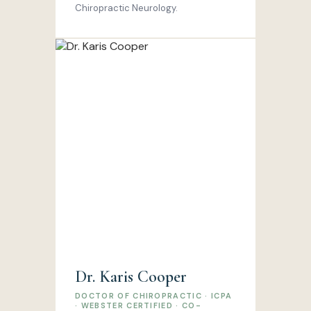
Chiropractic Neurology.
Dr. Karis Cooper
DOCTOR OF CHIROPRACTIC · ICPA
· WEBSTER CERTIFIED · CO-