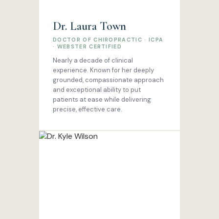
Dr. Laura Town
DOCTOR OF CHIROPRACTIC · ICPA
· WEBSTER CERTIFIED
Nearly a decade of clinical
experience. Known for her deeply
grounded, compassionate approach
and exceptional ability to put
patients at ease while delivering
precise, effective care.