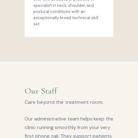
specialist in neck, shoulder, and
postural conditions with an
exceptionally broad technical skill
set.
Our Staff
Care beyond the treatment room.
Our administrative team helps keep the
clinic running smoothly from your very
first phone call. They support patients