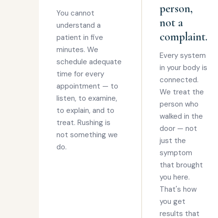
person,
You cannot
not a
understand a
complaint.
patient in five
minutes. We
Every system
schedule adequate
in your body is
time for every
connected.
appointment — to
We treat the
listen, to examine,
person who
to explain, and to
walked in the
treat. Rushing is
door — not
not something we
just the
do.
symptom
that brought
you here.
That's how
you get
results that