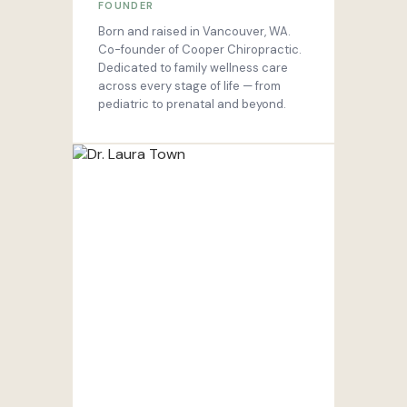
FOUNDER
Born and raised in Vancouver, WA.
Co-founder of Cooper Chiropractic.
Dedicated to family wellness care
across every stage of life — from
pediatric to prenatal and beyond.