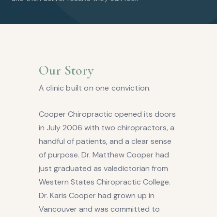
Our Story
A clinic built on one conviction.
Cooper Chiropractic opened its doors
in July 2006 with two chiropractors, a
handful of patients, and a clear sense
of purpose. Dr. Matthew Cooper had
just graduated as valedictorian from
Western States Chiropractic College.
Dr. Karis Cooper had grown up in
Vancouver and was committed to