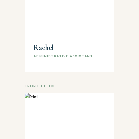
Rachel
ADMINISTRATIVE ASSISTANT
FRONT OFFICE