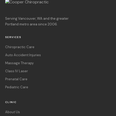
Serving Vancouver, WA and the greater
Portland metro area since 2006.
SERVICES
Chiropractic Care
Auto Accident Injuries
Massage Therapy
Class IV Laser
Prenatal Care
Pediatric Care
CLINIC
About Us